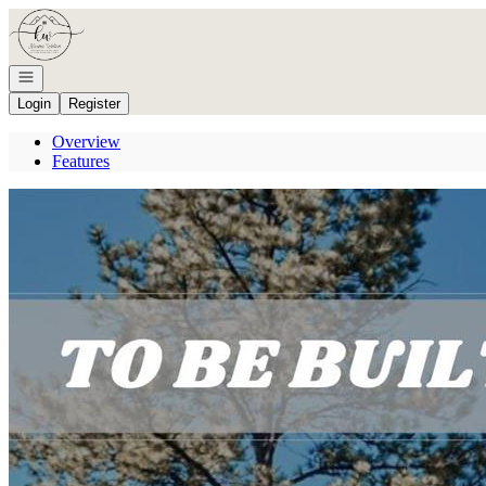
Go to: Homepage
Open navigation
Login
Register
Overview
Features