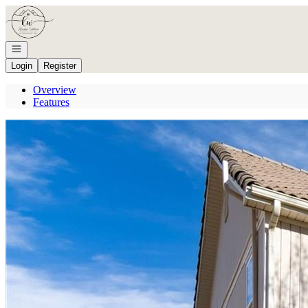
Go to: Homepage
Open navigation
Login
Register
Overview
Features