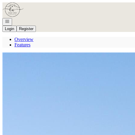
Go to: Homepage
Open navigation
Login
Register
Overview
Features