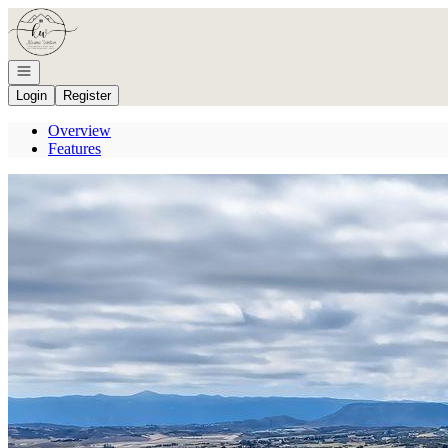
Go to: Homepage
Open navigation
Login
Register
Overview
Features