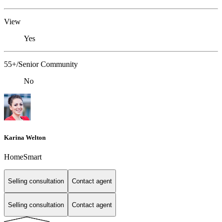
View
Yes
55+/Senior Community
No
Karina Welton
HomeSmart
Selling consultation
Contact agent
Selling consultation
Contact agent