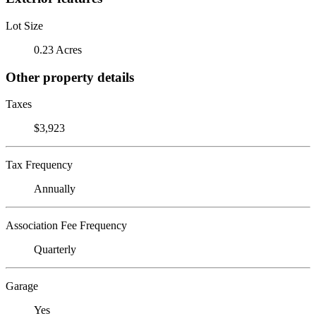
Lot Size
0.23 Acres
Other property details
Taxes
$3,923
Tax Frequency
Annually
Association Fee Frequency
Quarterly
Garage
Yes