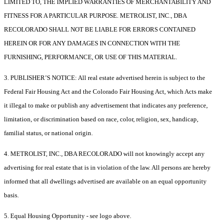
LIMITED TO, THE IMPLIED WARRANTIES OF MERCHANTABILITY AND
FITNESS FOR A PARTICULAR PURPOSE. METROLIST, INC., DBA
RECOLORADO SHALL NOT BE LIABLE FOR ERRORS CONTAINED
HEREIN OR FOR ANY DAMAGES IN CONNECTION WITH THE
FURNISHING, PERFORMANCE, OR USE OF THIS MATERIAL.
3. PUBLISHER’S NOTICE: All real estate advertised herein is subject to the
Federal Fair Housing Act and the Colorado Fair Housing Act, which Acts make
it illegal to make or publish any advertisement that indicates any preference,
limitation, or discrimination based on race, color, religion, sex, handicap,
familial status, or national origin.
4. METROLIST, INC., DBA RECOLORADO will not knowingly accept any
advertising for real estate that is in violation of the law. All persons are hereby
informed that all dwellings advertised are available on an equal opportunity
basis.
5. Equal Housing Opportunity - see logo above.