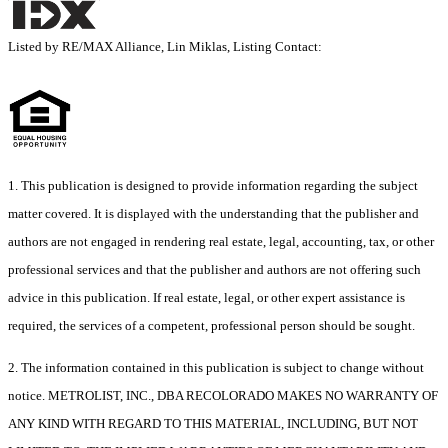
Listed by RE/MAX Alliance, Lin Miklas, Listing Contact:
1. This publication is designed to provide information regarding the subject
matter covered. It is displayed with the understanding that the publisher and
authors are not engaged in rendering real estate, legal, accounting, tax, or other
professional services and that the publisher and authors are not offering such
advice in this publication. If real estate, legal, or other expert assistance is
required, the services of a competent, professional person should be sought.
2. The information contained in this publication is subject to change without
notice. METROLIST, INC., DBA RECOLORADO MAKES NO WARRANTY OF
ANY KIND WITH REGARD TO THIS MATERIAL, INCLUDING, BUT NOT