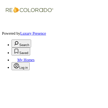
Powered by
Luxury Presence
Search
Saved
My Homes
Log in