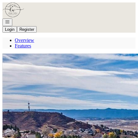
Go to: Homepage
Open navigation
Login
Register
Overview
Features