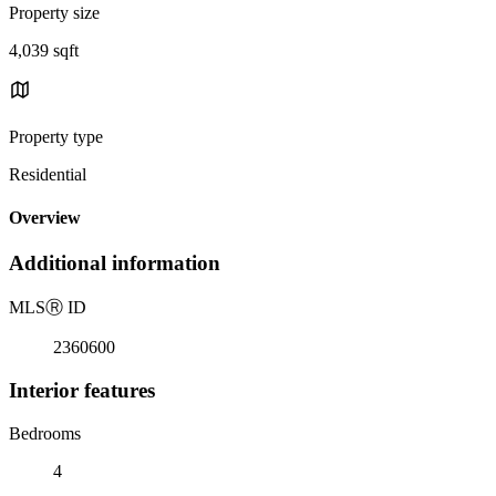
Property size
4,039 sqft
Property type
Residential
Overview
Additional information
MLS
Ⓡ
ID
2360600
Interior features
Bedrooms
4