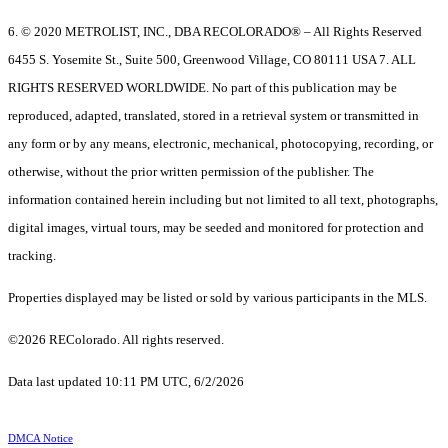
6. © 2020 METROLIST, INC., DBA RECOLORADO® – All Rights Reserved
6455 S. Yosemite St., Suite 500, Greenwood Village, CO 80111 USA 7. ALL
RIGHTS RESERVED WORLDWIDE. No part of this publication may be
reproduced, adapted, translated, stored in a retrieval system or transmitted in
any form or by any means, electronic, mechanical, photocopying, recording, or
otherwise, without the prior written permission of the publisher. The
information contained herein including but not limited to all text, photographs,
digital images, virtual tours, may be seeded and monitored for protection and
tracking.
Properties displayed may be listed or sold by various participants in the MLS.
©2026 REColorado. All rights reserved.
Data last updated 10:11 PM UTC, 6/2/2026
DMCA Notice