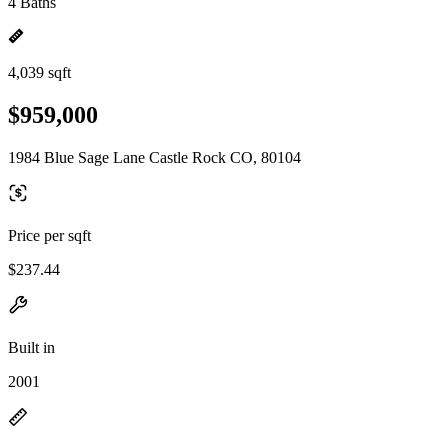
4 Baths
4,039 sqft
$959,000
1984 Blue Sage Lane Castle Rock CO, 80104
Price per sqft
$237.44
Built in
2001