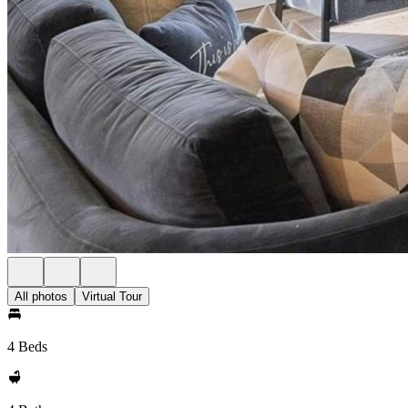
All photos
Virtual Tour
4 Beds