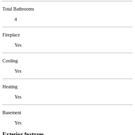
Total Bathrooms
4
Fireplace
Yes
Cooling
Yes
Heating
Yes
Basement
Yes
Exterior features