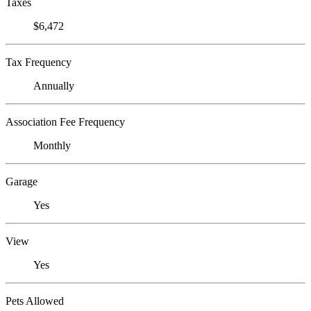
Taxes
$6,472
Tax Frequency
Annually
Association Fee Frequency
Monthly
Garage
Yes
View
Yes
Pets Allowed