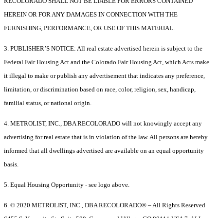
RECOLORADO SHALL NOT BE LIABLE FOR ERRORS CONTAINED
HEREIN OR FOR ANY DAMAGES IN CONNECTION WITH THE
FURNISHING, PERFORMANCE, OR USE OF THIS MATERIAL.
3. PUBLISHER’S NOTICE: All real estate advertised herein is subject to the
Federal Fair Housing Act and the Colorado Fair Housing Act, which Acts make
it illegal to make or publish any advertisement that indicates any preference,
limitation, or discrimination based on race, color, religion, sex, handicap,
familial status, or national origin.
4. METROLIST, INC., DBA RECOLORADO will not knowingly accept any
advertising for real estate that is in violation of the law. All persons are hereby
informed that all dwellings advertised are available on an equal opportunity
basis.
5. Equal Housing Opportunity - see logo above.
6. © 2020 METROLIST, INC., DBA RECOLORADO® – All Rights Reserved