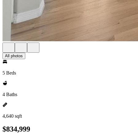
All photos
5 Beds
4 Baths
4,640 sqft
$834,999