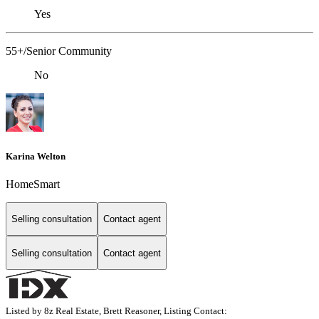
Yes
55+/Senior Community
No
Karina Welton
HomeSmart
Selling consultation
Contact agent
Selling consultation
Contact agent
Listed by 8z Real Estate, Brett Reasoner, Listing Contact: