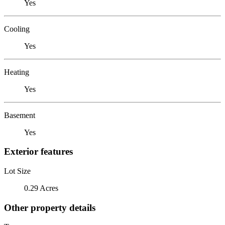
Yes
Cooling
Yes
Heating
Yes
Basement
Yes
Exterior features
Lot Size
0.29 Acres
Other property details