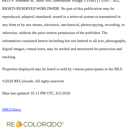
6455 S. Yosemite St., Suite 500, Greenwood Village, CO 80111 USA 7. ALL
RIGHTS RESERVED WORLDWIDE. No part of this publication may be
reproduced, adapted, translated, stored in a retrieval system or transmitted in
any form or by any means, electronic, mechanical, photocopying, recording, or
otherwise, without the prior written permission of the publisher. The
information contained herein including but not limited to all text, photographs,
digital images, virtual tours, may be seeded and monitored for protection and
tracking.
Properties displayed may be listed or sold by various participants in the MLS.
©2026 REColorado. All rights reserved.
Data last updated 10:12 PM UTC, 6/2/2026
DMCA Notice