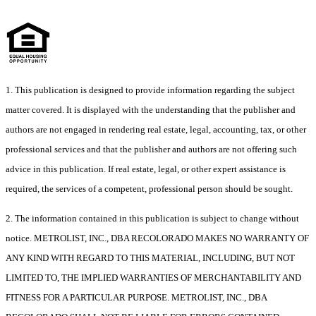
1. This publication is designed to provide information regarding the subject
matter covered. It is displayed with the understanding that the publisher and
authors are not engaged in rendering real estate, legal, accounting, tax, or other
professional services and that the publisher and authors are not offering such
advice in this publication. If real estate, legal, or other expert assistance is
required, the services of a competent, professional person should be sought.
2. The information contained in this publication is subject to change without
notice. METROLIST, INC., DBA RECOLORADO MAKES NO WARRANTY OF
ANY KIND WITH REGARD TO THIS MATERIAL, INCLUDING, BUT NOT
LIMITED TO, THE IMPLIED WARRANTIES OF MERCHANTABILITY AND
FITNESS FOR A PARTICULAR PURPOSE. METROLIST, INC., DBA