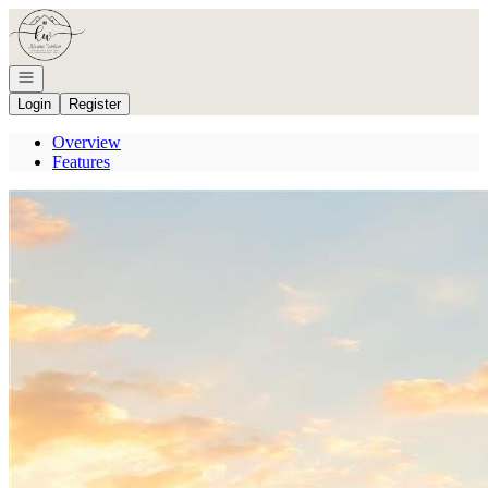
Go to: Homepage
Open navigation
Login
Register
Overview
Features