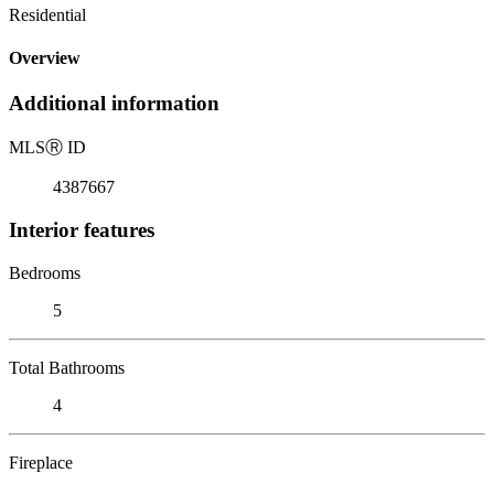
Residential
Overview
Additional information
MLS
Ⓡ
ID
4387667
Interior features
Bedrooms
5
Total Bathrooms
4
Fireplace