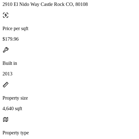
2910 El Nido Way Castle Rock CO, 80108
Price per sqft
$179.96
Built in
2013
Property size
4,640 sqft
Property type