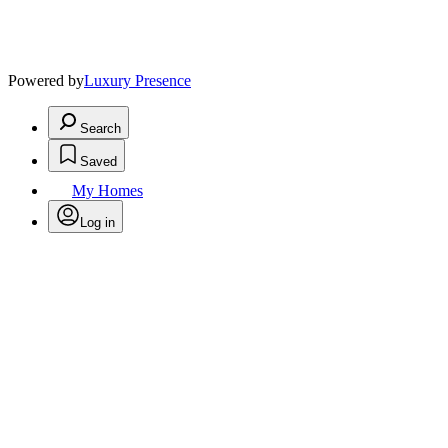
Powered by
Luxury Presence
Search
Saved
My Homes
Log in