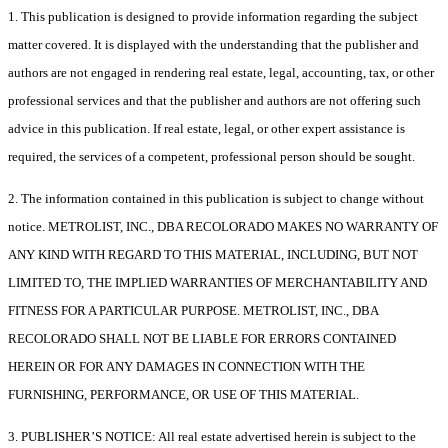
1. This publication is designed to provide information regarding the subject
matter covered. It is displayed with the understanding that the publisher and
authors are not engaged in rendering real estate, legal, accounting, tax, or other
professional services and that the publisher and authors are not offering such
advice in this publication. If real estate, legal, or other expert assistance is
required, the services of a competent, professional person should be sought.
2. The information contained in this publication is subject to change without
notice. METROLIST, INC., DBA RECOLORADO MAKES NO WARRANTY OF
ANY KIND WITH REGARD TO THIS MATERIAL, INCLUDING, BUT NOT
LIMITED TO, THE IMPLIED WARRANTIES OF MERCHANTABILITY AND
FITNESS FOR A PARTICULAR PURPOSE. METROLIST, INC., DBA
RECOLORADO SHALL NOT BE LIABLE FOR ERRORS CONTAINED
HEREIN OR FOR ANY DAMAGES IN CONNECTION WITH THE
FURNISHING, PERFORMANCE, OR USE OF THIS MATERIAL.
3. PUBLISHER’S NOTICE: All real estate advertised herein is subject to the