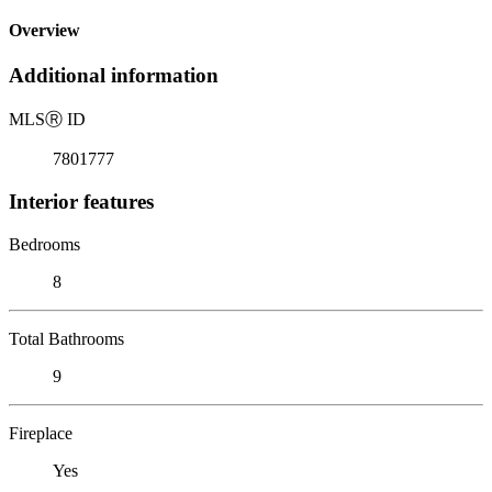
Overview
Additional information
MLS
Ⓡ
ID
7801777
Interior features
Bedrooms
8
Total Bathrooms
9
Fireplace
Yes