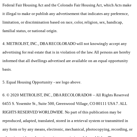
Federal Fair Housing Act and the Colorado Fair Housing Act, which Acts make
it illegal to make or publish any advertisement that indicates any preference,
limitation, or discrimination based on race, color, religion, sex, handicap,
familial status, or national origin.
4. METROLIST, INC., DBA RECOLORADO will not knowingly accept any
advertising for real estate that is in violation of the law. All persons are hereby
informed that all dwellings advertised are available on an equal opportunity
basis.
5. Equal Housing Opportunity - see logo above.
6. © 2020 METROLIST, INC., DBA RECOLORADO® – All Rights Reserved
6455 S. Yosemite St., Suite 500, Greenwood Village, CO 80111 USA 7. ALL
RIGHTS RESERVED WORLDWIDE. No part of this publication may be
reproduced, adapted, translated, stored in a retrieval system or transmitted in
any form or by any means, electronic, mechanical, photocopying, recording, or