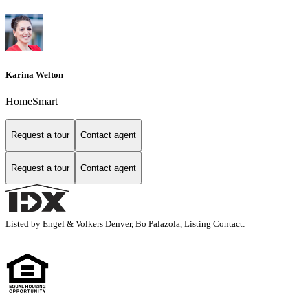
Karina Welton
HomeSmart
Request a tour
Contact agent
Request a tour
Contact agent
Listed by Engel & Volkers Denver, Bo Palazola, Listing Contact: