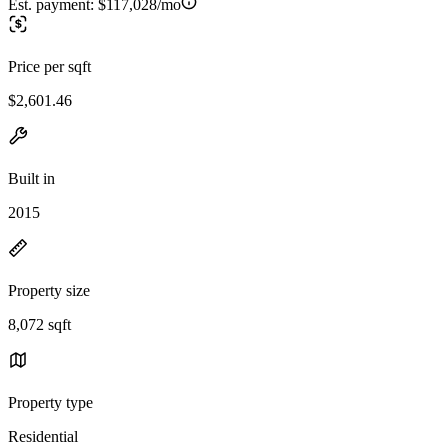
Est. payment:
$117,028/mo
Price per sqft
$2,601.46
Built in
2015
Property size
8,072 sqft
Property type
Residential