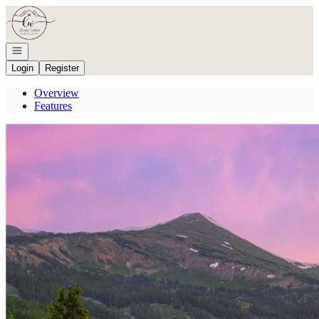
Go to: Homepage
Open navigation
Login
Register
Overview
Features