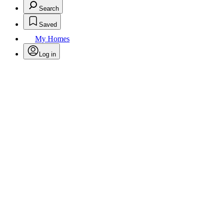
Search
Saved
My Homes
Log in