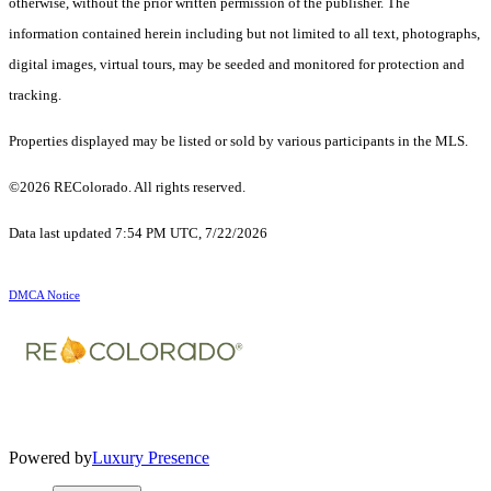
otherwise, without the prior written permission of the publisher. The
information contained herein including but not limited to all text, photographs,
digital images, virtual tours, may be seeded and monitored for protection and
tracking.
Properties displayed may be listed or sold by various participants in the MLS.
©2026 REColorado. All rights reserved.
Data last updated 7:54 PM UTC, 7/22/2026
DMCA Notice
Powered by
Luxury Presence