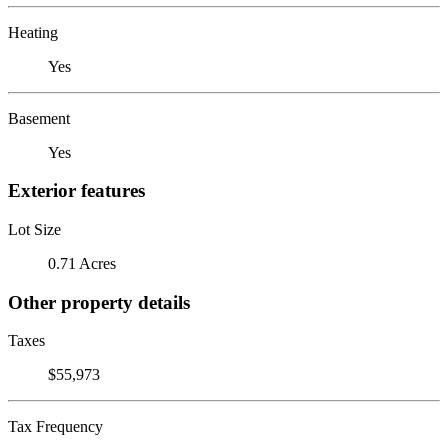
Heating
Yes
Basement
Yes
Exterior features
Lot Size
0.71 Acres
Other property details
Taxes
$55,973
Tax Frequency