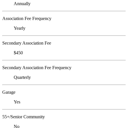
Annually
Association Fee Frequency
Yearly
Secondary Association Fee
$450
Secondary Association Fee Frequency
Quarterly
Garage
Yes
55+/Senior Community
No