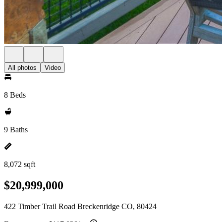
All photos
Video
8 Beds
9 Baths
8,072 sqft
$20,999,000
422 Timber Trail Road Breckenridge CO, 80424