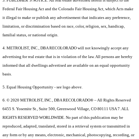
3. PUBLISHER’S NOTICE: All real estate advertised herein is subject to the
Federal Fair Housing Act and the Colorado Fair Housing Act, which Acts make
it illegal to make or publish any advertisement that indicates any preference,
limitation, or discrimination based on race, color, religion, sex, handicap,
familial status, or national origin.
4. METROLIST, INC., DBA RECOLORADO will not knowingly accept any
advertising for real estate that is in violation of the law. All persons are hereby
informed that all dwellings advertised are available on an equal opportunity
basis.
5. Equal Housing Opportunity - see logo above.
6. © 2020 METROLIST, INC., DBA RECOLORADO® – All Rights Reserved
6455 S. Yosemite St., Suite 500, Greenwood Village, CO 80111 USA 7. ALL
RIGHTS RESERVED WORLDWIDE. No part of this publication may be
reproduced, adapted, translated, stored in a retrieval system or transmitted in
any form or by any means, electronic, mechanical, photocopying, recording, or