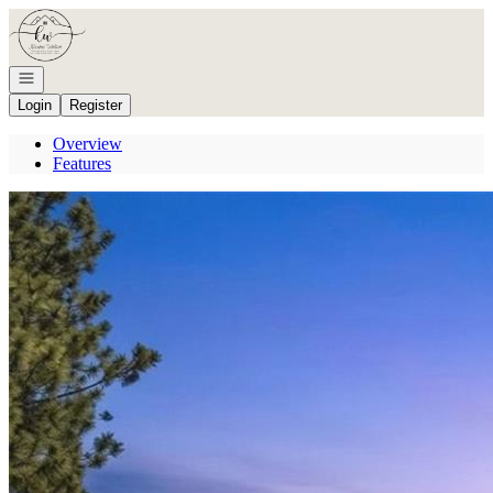
Go to: Homepage
Open navigation
Login
Register
Overview
Features