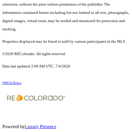
otherwise, without the prior written permission of the publisher. The
information contained herein including but not limited to all text, photographs,
digital images, virtual tours, may be seeded and monitored for protection and
tracking.
Properties displayed may be listed or sold by various participants in the MLS.
©2026 REColorado. All rights reserved.
Data last updated 3:00 AM UTC, 7/4/2026
DMCA Notice
Powered by
Luxury Presence