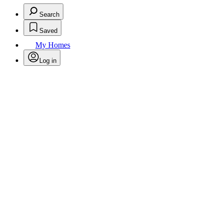
Search
Saved
My Homes
Log in