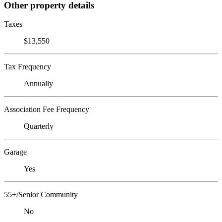
Other property details
Taxes
$13,550
Tax Frequency
Annually
Association Fee Frequency
Quarterly
Garage
Yes
55+/Senior Community
No