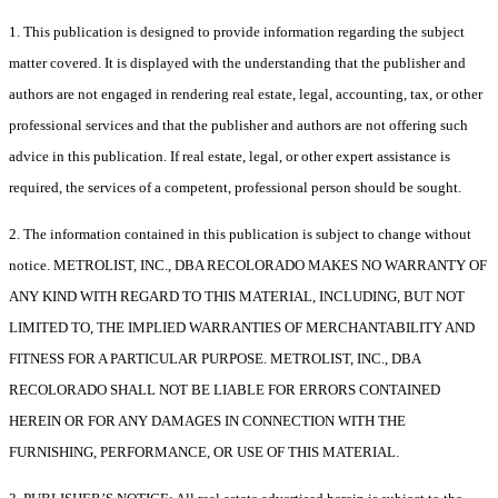
1. This publication is designed to provide information regarding the subject
matter covered. It is displayed with the understanding that the publisher and
authors are not engaged in rendering real estate, legal, accounting, tax, or other
professional services and that the publisher and authors are not offering such
advice in this publication. If real estate, legal, or other expert assistance is
required, the services of a competent, professional person should be sought.
2. The information contained in this publication is subject to change without
notice. METROLIST, INC., DBA RECOLORADO MAKES NO WARRANTY OF
ANY KIND WITH REGARD TO THIS MATERIAL, INCLUDING, BUT NOT
LIMITED TO, THE IMPLIED WARRANTIES OF MERCHANTABILITY AND
FITNESS FOR A PARTICULAR PURPOSE. METROLIST, INC., DBA
RECOLORADO SHALL NOT BE LIABLE FOR ERRORS CONTAINED
HEREIN OR FOR ANY DAMAGES IN CONNECTION WITH THE
FURNISHING, PERFORMANCE, OR USE OF THIS MATERIAL.