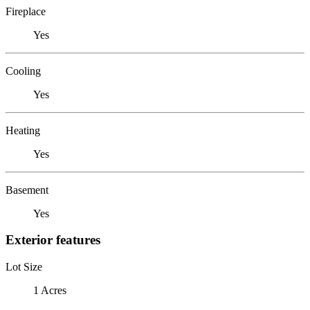
Fireplace
Yes
Cooling
Yes
Heating
Yes
Basement
Yes
Exterior features
Lot Size
1 Acres