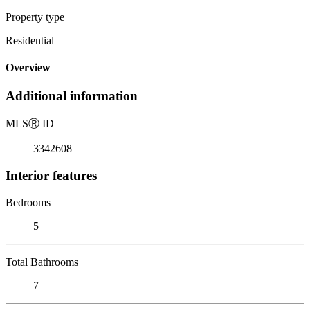
Property type
Residential
Overview
Additional information
MLS
Ⓡ
ID
3342608
Interior features
Bedrooms
5
Total Bathrooms
7