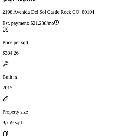
2198 Avenida Del Sol Castle Rock CO, 80104
Est. payment:
$21,238/mo
Price per sqft
$384.26
Built in
2015
Property size
9,759 sqft