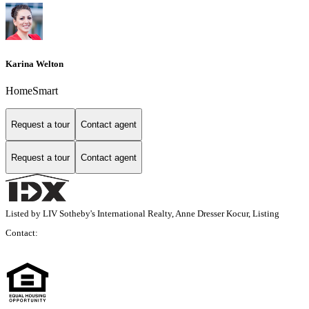
Karina Welton
HomeSmart
Request a tour
Contact agent
Request a tour
Contact agent
Listed by LIV Sotheby's International Realty, Anne Dresser Kocur, Listing
Contact: