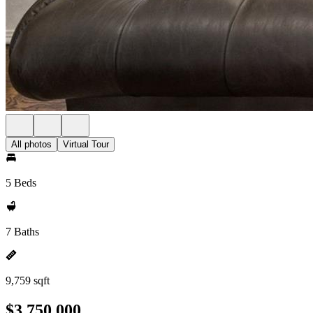
All photos
Virtual Tour
5 Beds
7 Baths
9,759 sqft
$3,750,000