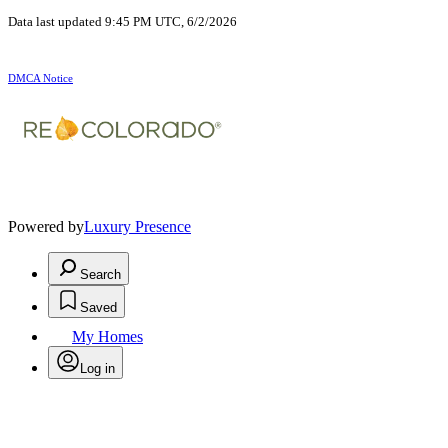
Data last updated 9:45 PM UTC, 6/2/2026
DMCA Notice
Powered by
Luxury Presence
Search
Saved
My Homes
Log in