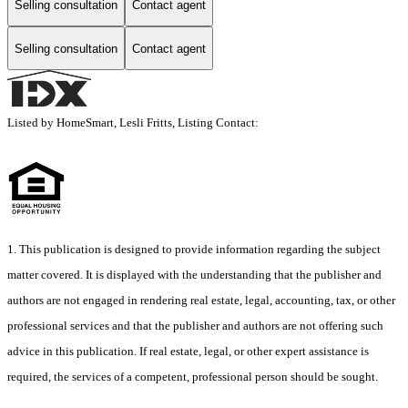
Selling consultation
Contact agent
Selling consultation
Contact agent
Listed by HomeSmart, Lesli Fritts, Listing Contact:
1. This publication is designed to provide information regarding the subject
matter covered. It is displayed with the understanding that the publisher and
authors are not engaged in rendering real estate, legal, accounting, tax, or other
professional services and that the publisher and authors are not offering such
advice in this publication. If real estate, legal, or other expert assistance is
required, the services of a competent, professional person should be sought.