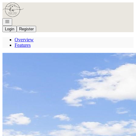
Go to: Homepage
Open navigation
Login
Register
Overview
Features