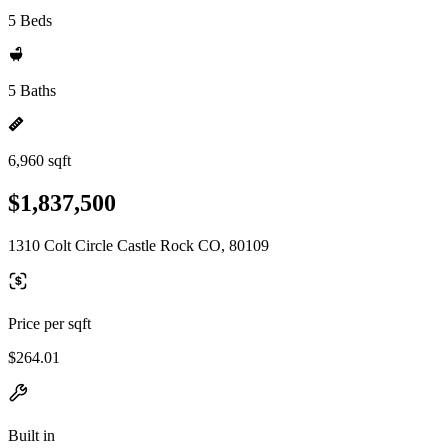
5 Beds
5 Baths
6,960 sqft
$1,837,500
1310 Colt Circle Castle Rock CO, 80109
Price per sqft
$264.01
Built in