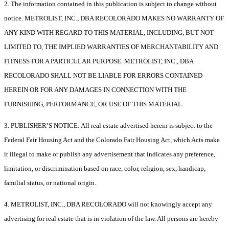
2. The information contained in this publication is subject to change without
notice. METROLIST, INC., DBA RECOLORADO MAKES NO WARRANTY OF
ANY KIND WITH REGARD TO THIS MATERIAL, INCLUDING, BUT NOT
LIMITED TO, THE IMPLIED WARRANTIES OF MERCHANTABILITY AND
FITNESS FOR A PARTICULAR PURPOSE. METROLIST, INC., DBA
RECOLORADO SHALL NOT BE LIABLE FOR ERRORS CONTAINED
HEREIN OR FOR ANY DAMAGES IN CONNECTION WITH THE
FURNISHING, PERFORMANCE, OR USE OF THIS MATERIAL.
3. PUBLISHER’S NOTICE: All real estate advertised herein is subject to the
Federal Fair Housing Act and the Colorado Fair Housing Act, which Acts make
it illegal to make or publish any advertisement that indicates any preference,
limitation, or discrimination based on race, color, religion, sex, handicap,
familial status, or national origin.
4. METROLIST, INC., DBA RECOLORADO will not knowingly accept any
advertising for real estate that is in violation of the law. All persons are hereby