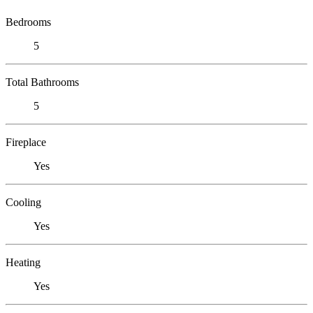
Bedrooms
5
Total Bathrooms
5
Fireplace
Yes
Cooling
Yes
Heating
Yes