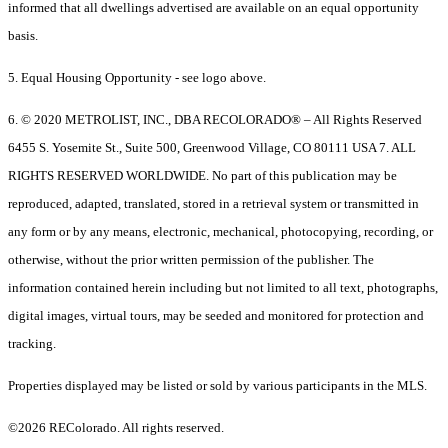
informed that all dwellings advertised are available on an equal opportunity
basis.
5. Equal Housing Opportunity - see logo above.
6. © 2020 METROLIST, INC., DBA RECOLORADO® – All Rights Reserved
6455 S. Yosemite St., Suite 500, Greenwood Village, CO 80111 USA 7. ALL
RIGHTS RESERVED WORLDWIDE. No part of this publication may be
reproduced, adapted, translated, stored in a retrieval system or transmitted in
any form or by any means, electronic, mechanical, photocopying, recording, or
otherwise, without the prior written permission of the publisher. The
information contained herein including but not limited to all text, photographs,
digital images, virtual tours, may be seeded and monitored for protection and
tracking.
Properties displayed may be listed or sold by various participants in the MLS.
©2026 REColorado. All rights reserved.