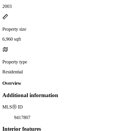
2003
Property size
6,960 sqft
Property type
Residential
Overview
Additional information
MLS
Ⓡ
ID
9417807
Interior features