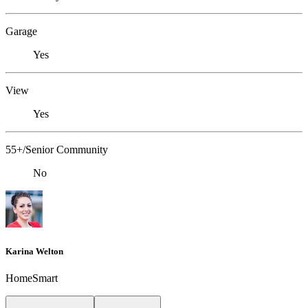
Garage
Yes
View
Yes
55+/Senior Community
No
Karina Welton
HomeSmart