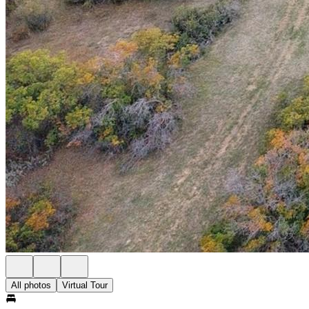
All photos
Virtual Tour