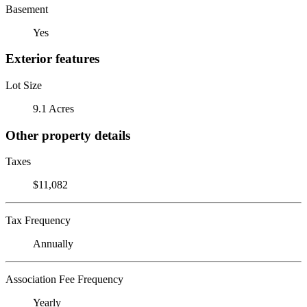
Basement
Yes
Exterior features
Lot Size
9.1 Acres
Other property details
Taxes
$11,082
Tax Frequency
Annually
Association Fee Frequency
Yearly