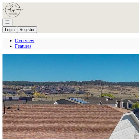
Go to: Homepage
Open navigation
Login
Register
Overview
Features