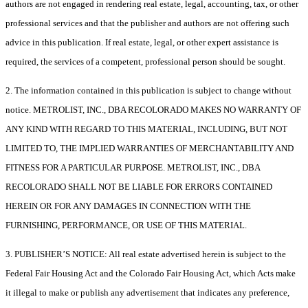
authors are not engaged in rendering real estate, legal, accounting, tax, or other
professional services and that the publisher and authors are not offering such
advice in this publication. If real estate, legal, or other expert assistance is
required, the services of a competent, professional person should be sought.
2. The information contained in this publication is subject to change without
notice. METROLIST, INC., DBA RECOLORADO MAKES NO WARRANTY OF
ANY KIND WITH REGARD TO THIS MATERIAL, INCLUDING, BUT NOT
LIMITED TO, THE IMPLIED WARRANTIES OF MERCHANTABILITY AND
FITNESS FOR A PARTICULAR PURPOSE. METROLIST, INC., DBA
RECOLORADO SHALL NOT BE LIABLE FOR ERRORS CONTAINED
HEREIN OR FOR ANY DAMAGES IN CONNECTION WITH THE
FURNISHING, PERFORMANCE, OR USE OF THIS MATERIAL.
3. PUBLISHER’S NOTICE: All real estate advertised herein is subject to the
Federal Fair Housing Act and the Colorado Fair Housing Act, which Acts make
it illegal to make or publish any advertisement that indicates any preference,