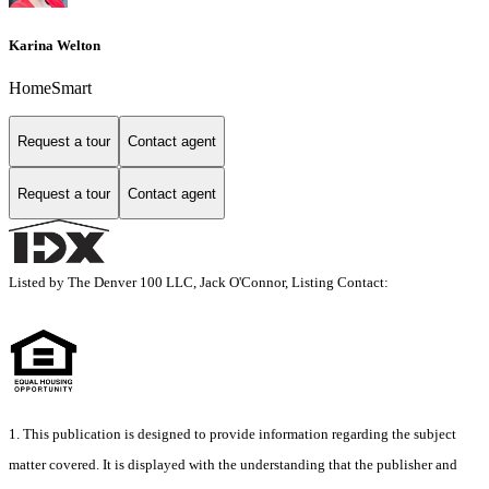
Karina Welton
HomeSmart
Request a tour
Contact agent
Request a tour
Contact agent
Listed by The Denver 100 LLC, Jack O'Connor, Listing Contact:
1. This publication is designed to provide information regarding the subject
matter covered. It is displayed with the understanding that the publisher and