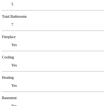
5
Total Bathrooms
7
Fireplace
Yes
Cooling
Yes
Heating
Yes
Basement
Yes