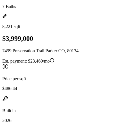
7 Baths
8,221 sqft
$3,999,000
7499 Preservation Trail Parker CO, 80134
Est. payment:
$23,460/mo
Price per sqft
$486.44
Built in
2026