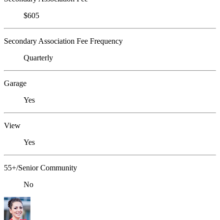
$605
Secondary Association Fee Frequency
Quarterly
Garage
Yes
View
Yes
55+/Senior Community
No