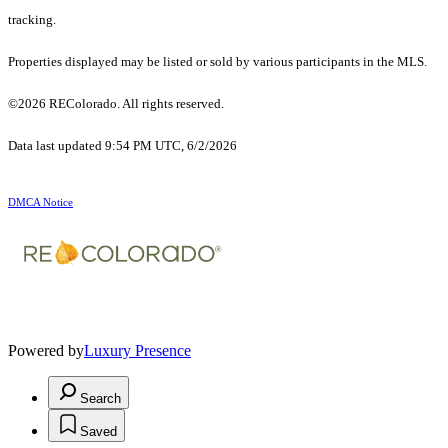
tracking.
Properties displayed may be listed or sold by various participants in the MLS.
©2026 REColorado. All rights reserved.
Data last updated 9:54 PM UTC, 6/2/2026
DMCA Notice
Powered by
Luxury Presence
Search
Saved