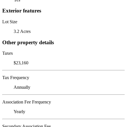
Exterior features
Lot Size
3.2 Acres
Other property details
Taxes
$23,160
Tax Frequency
Annually
Association Fee Frequency
Yearly
Secondary Association Fee