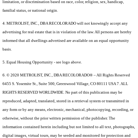
limitation, or discrimination based on race, color, religion, sex, handicap,
familial status, or national origin.
4. METROLIST, INC., DBA RECOLORADO will not knowingly accept any
advertising for real estate that is in violation of the law. All persons are hereby
informed that all dwellings advertised are available on an equal opportunity
basis.
5. Equal Housing Opportunity - see logo above.
6. © 2020 METROLIST, INC., DBA RECOLORADO® – All Rights Reserved
6455 S. Yosemite St., Suite 500, Greenwood Village, CO 80111 USA 7. ALL
RIGHTS RESERVED WORLDWIDE. No part of this publication may be
reproduced, adapted, translated, stored in a retrieval system or transmitted in
any form or by any means, electronic, mechanical, photocopying, recording, or
otherwise, without the prior written permission of the publisher. The
information contained herein including but not limited to all text, photographs,
digital images, virtual tours, may be seeded and monitored for protection and