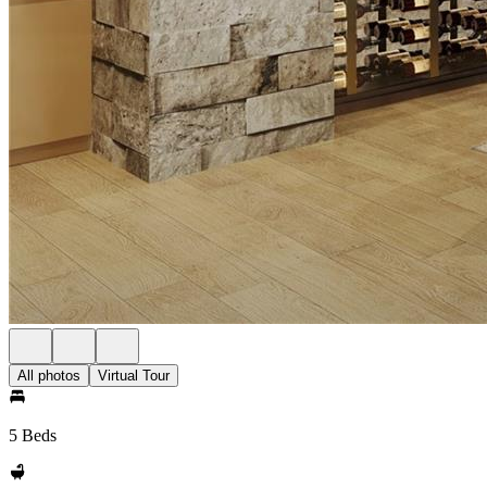
All photos
Virtual Tour
5 Beds