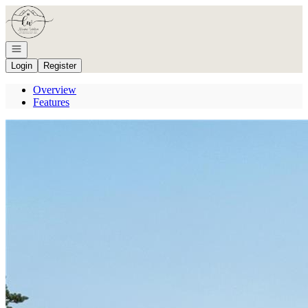
Go to: Homepage
Open navigation
Login
Register
Overview
Features