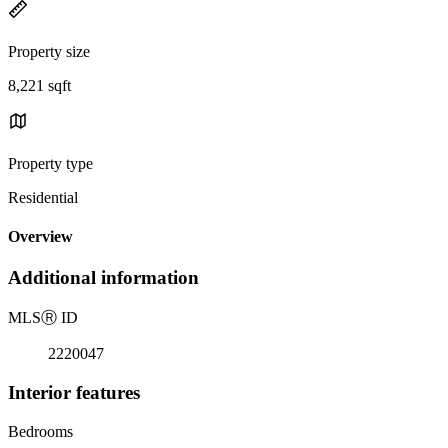
Property size
8,221 sqft
Property type
Residential
Overview
Additional information
MLS
Ⓡ
ID
2220047
Interior features
Bedrooms