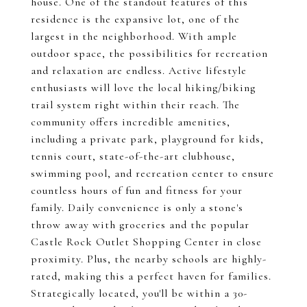
house. One of the standout features of this
residence is the expansive lot, one of the
largest in the neighborhood. With ample
outdoor space, the possibilities for recreation
and relaxation are endless. Active lifestyle
enthusiasts will love the local hiking/biking
trail system right within their reach. The
community offers incredible amenities,
including a private park, playground for kids,
tennis court, state-of-the-art clubhouse,
swimming pool, and recreation center to ensure
countless hours of fun and fitness for your
family. Daily convenience is only a stone's
throw away with groceries and the popular
Castle Rock Outlet Shopping Center in close
proximity. Plus, the nearby schools are highly-
rated, making this a perfect haven for families.
Strategically located, you'll be within a 30-