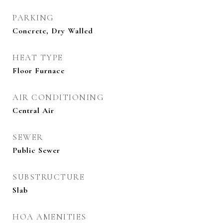
PARKING
Concrete, Dry Walled
HEAT TYPE
Floor Furnace
AIR CONDITIONING
Central Air
SEWER
Public Sewer
SUBSTRUCTURE
Slab
HOA AMENITIES