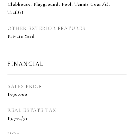
Clubhouse, Playground, Pool, Tennis Court(s),
Trail(s)
OTHER EXTERIOR FEATURES
Private Yard
FINANCIAL
SALES PRICE
$590,000
REAL ESTATE TAX
$3,781/yr