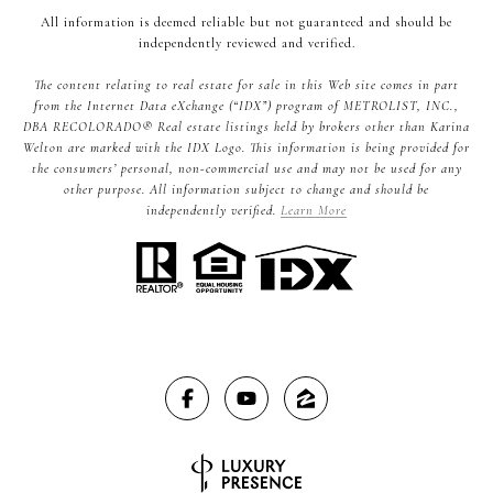
All information is deemed reliable but not guaranteed and should be
independently reviewed and verified.
The content relating to real estate for sale in this Web site comes in part
from the Internet Data eXchange (“IDX”) program of METROLIST, INC.,
DBA RECOLORADO® Real estate listings held by brokers other than Karina
Welton are marked with the IDX Logo. This information is being provided for
the consumers’ personal, non-commercial use and may not be used for any
other purpose. All information subject to change and should be
independently verified.
Learn More