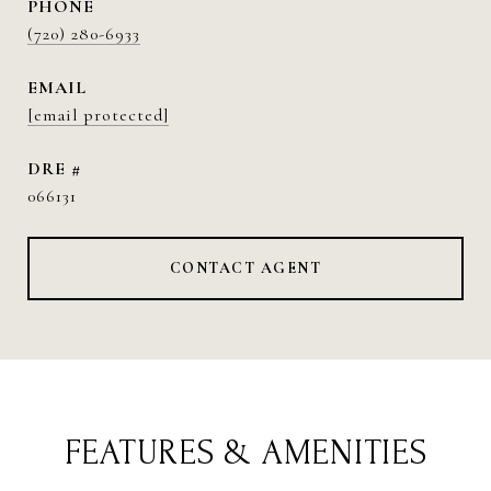
PHONE
(720) 280-6933
EMAIL
[email protected]
DRE #
066131
CONTACT AGENT
FEATURES & AMENITIES