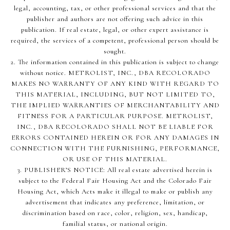
legal, accounting, tax, or other professional services and that the
publisher and authors are not offering such advice in this
publication. If real estate, legal, or other expert assistance is
required, the services of a competent, professional person should be
sought.
2. The information contained in this publication is subject to change
without notice. METROLIST, INC., DBA RECOLORADO
MAKES NO WARRANTY OF ANY KIND WITH REGARD TO
THIS MATERIAL, INCLUDING, BUT NOT LIMITED TO,
THE IMPLIED WARRANTIES OF MERCHANTABILITY AND
FITNESS FOR A PARTICULAR PURPOSE. METROLIST,
INC., DBA RECOLORADO SHALL NOT BE LIABLE FOR
ERRORS CONTAINED HEREIN OR FOR ANY DAMAGES IN
CONNECTION WITH THE FURNISHING, PERFORMANCE,
OR USE OF THIS MATERIAL.
3. PUBLISHER’S NOTICE: All real estate advertised herein is
subject to the Federal Fair Housing Act and the Colorado Fair
Housing Act, which Acts make it illegal to make or publish any
advertisement that indicates any preference, limitation, or
discrimination based on race, color, religion, sex, handicap,
familial status, or national origin.