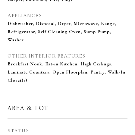
APPLIANCES
Dishwasher, Disposal, Dryer, Microwave, Range,
Refrigerator, Self Cleaning Oven, Sump Pump,
Washer
OTHER INTERIOR FEATURES
Breakfast Nook, Eat-in Kitchen, High Ceilings,
Laminate Counters, Open Floorplan, Pantry, Walk-In
Closet(s)
AREA & LOT
STATUS