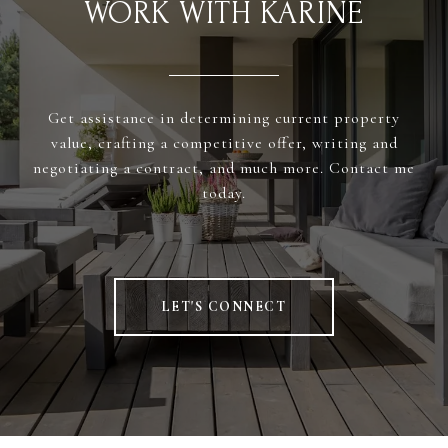
WORK WITH KARINE
Get assistance in determining current property
value, crafting a competitive offer, writing and
negotiating a contract, and much more. Contact me
today.
LET'S CONNECT