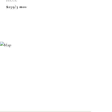
HOA
$259/3 mos