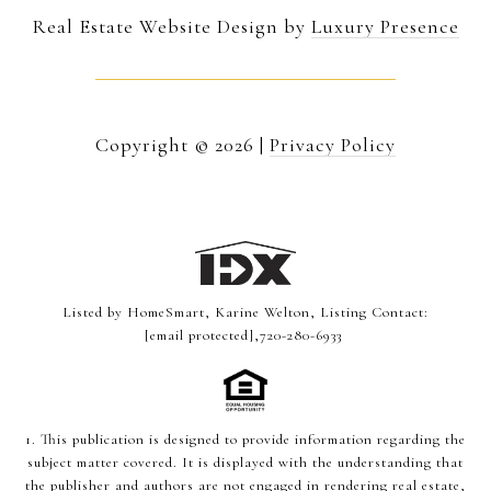
Real Estate Website Design by
Luxury Presence
Copyright ©
2026
|
Privacy Policy
Listed by HomeSmart, Karine Welton, Listing Contact:
[email protected]
,720-280-6933
1. This publication is designed to provide information regarding the
subject matter covered. It is displayed with the understanding that
the publisher and authors are not engaged in rendering real estate,