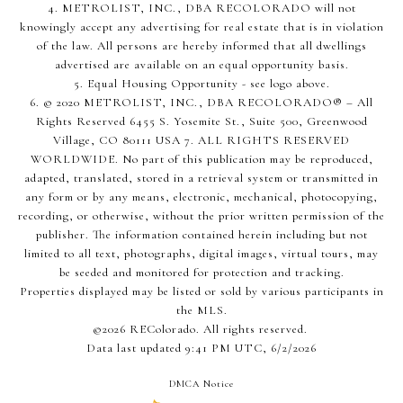
4. METROLIST, INC., DBA RECOLORADO will not
knowingly accept any advertising for real estate that is in violation
of the law. All persons are hereby informed that all dwellings
advertised are available on an equal opportunity basis.
5. Equal Housing Opportunity - see logo above.
6. © 2020 METROLIST, INC., DBA RECOLORADO® – All
Rights Reserved 6455 S. Yosemite St., Suite 500, Greenwood
Village, CO 80111 USA 7. ALL RIGHTS RESERVED
WORLDWIDE. No part of this publication may be reproduced,
adapted, translated, stored in a retrieval system or transmitted in
any form or by any means, electronic, mechanical, photocopying,
recording, or otherwise, without the prior written permission of the
publisher. The information contained herein including but not
limited to all text, photographs, digital images, virtual tours, may
be seeded and monitored for protection and tracking.
Properties displayed may be listed or sold by various participants in
the MLS.
©2026 REColorado. All rights reserved.
Data last updated 9:41 PM UTC, 6/2/2026
DMCA Notice