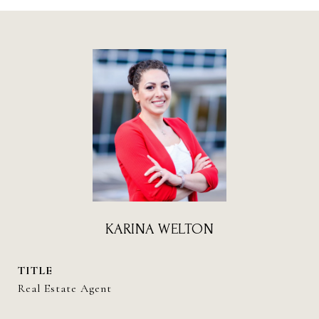
KARINA WELTON
TITLE
Real Estate Agent