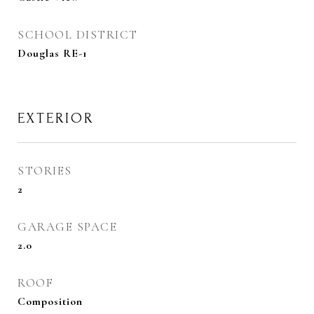
SCHOOL DISTRICT
Douglas RE-1
EXTERIOR
STORIES
2
GARAGE SPACE
2.0
ROOF
Composition