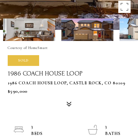
Courtesy of HomeSmart
SOLD
1986 COACH HOUSE LOOP
1986 COACH HOUSE LOOP, CASTLE ROCK, CO 80109
$590,000
3
3