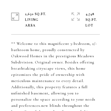
2,650 SQ.FT.
4,748
LIVING
SQ.FT.
** Welcome to this magnificent 3-bedroom, 2/-
bathroom home, proudly constructed by
Oakwood Homes in the prestigious Meadows
Subdivision. Original owner. Besides offering
breathtaking cityscape views, this home
epitomizes the pride of ownership with
meticulous maintenance to every detail.
Additionally, this property features a full
unfinished basement, allowing you to
personalize the space according to your needs
and preferences.new blinds throughout the