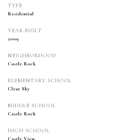
TYPE
Residential
YEAR BUILT
2009
NEIGHBORHOOD
Castle Rock
ELEMENTARY SCHOOL
Clear Sky
MIDDLE SCHOOL
Castle Rock
HIGH SCHOOL
Castle View