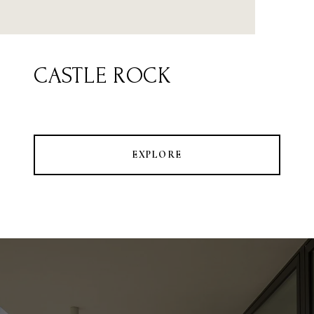
CASTLE ROCK
EXPLORE