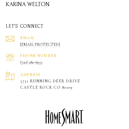
KARINA WELTON
LET'S CONNECT
EMAIL
[EMAIL PROTECTED]
PHONE NUMBER
(720) 280-6933
ADDRESS
3731 RUNNING DEER DRIVE
CASTLE ROCK CO 80109