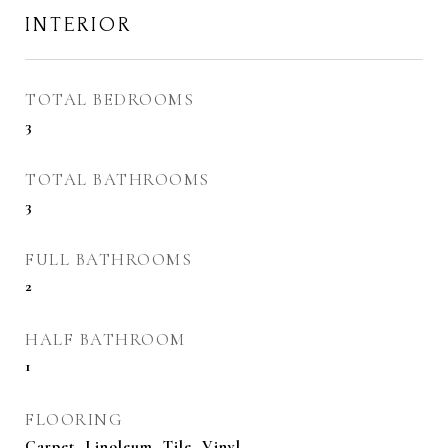
INTERIOR
TOTAL BEDROOMS
3
TOTAL BATHROOMS
3
FULL BATHROOMS
2
HALF BATHROOM
1
FLOORING
Carpet, Linoleum, Tile, Vinyl