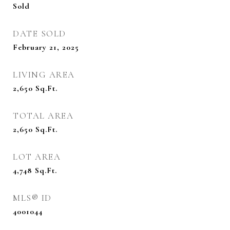
Sold
DATE SOLD
February 21, 2025
LIVING AREA
2,650
Sq.Ft.
TOTAL AREA
2,650
Sq.Ft.
LOT AREA
4,748
Sq.Ft.
MLS® ID
4001044