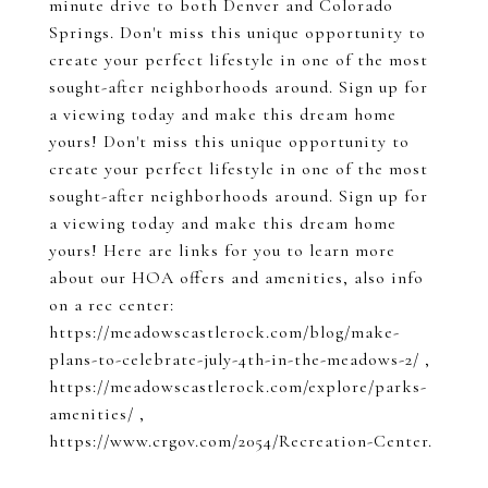
minute drive to both Denver and Colorado
Springs. Don't miss this unique opportunity to
create your perfect lifestyle in one of the most
sought-after neighborhoods around. Sign up for
a viewing today and make this dream home
yours! Don't miss this unique opportunity to
create your perfect lifestyle in one of the most
sought-after neighborhoods around. Sign up for
a viewing today and make this dream home
yours! Here are links for you to learn more
about our HOA offers and amenities, also info
on a rec center:
https://meadowscastlerock.com/blog/make-
plans-to-celebrate-july-4th-in-the-meadows-2/ ,
https://meadowscastlerock.com/explore/parks-
amenities/ ,
https://www.crgov.com/2054/Recreation-Center.